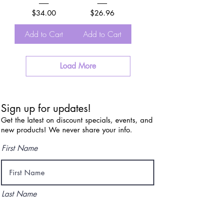
Price
Price
$34.00
$26.96
Add to Cart
Add to Cart
Load More
Sign up for updates!
Get the latest on discount specials, events, and
new products! We never share your info.
First Name
Last Name