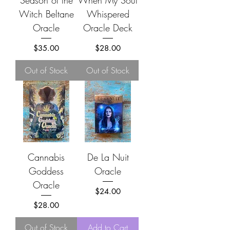
Season of the
When My Soul
Witch Beltane
Whispered
Oracle
Oracle Deck
Price
Price
$35.00
$28.00
Out of Stock
Out of Stock
Cannabis
De La Nuit
Goddess
Oracle
Oracle
Price
$24.00
Price
$28.00
Out of Stock
Add to Cart