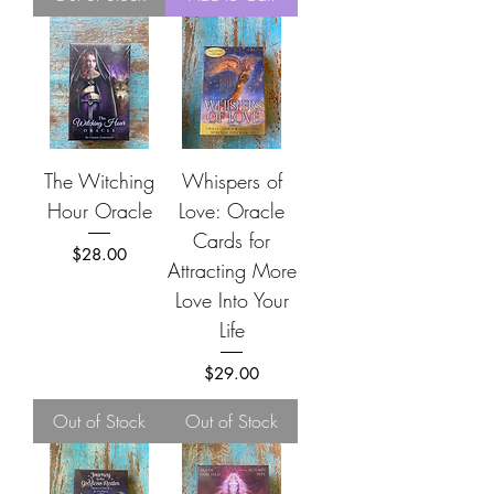
The Witching
Whispers of
Hour Oracle
Love: Oracle
Cards for
Price
$28.00
Attracting More
Love Into Your
Life
Price
$29.00
Out of Stock
Out of Stock