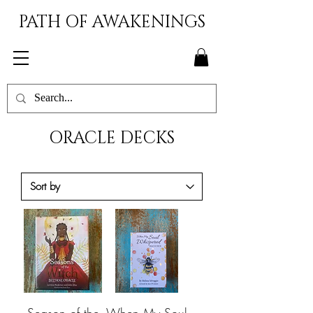
PATH OF AWAKENINGS
ORACLE DECKS