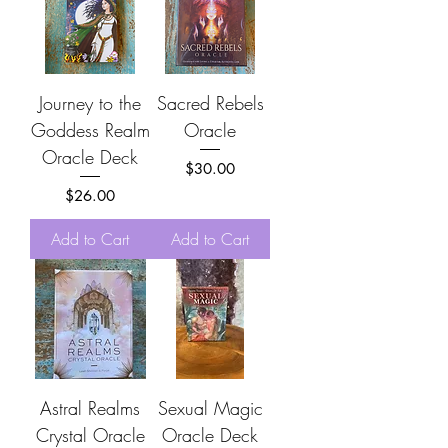
Journey to the
Sacred Rebels
Goddess Realm
Oracle
Oracle Deck
Price
$30.00
Price
$26.00
Add to Cart
Add to Cart
Astral Realms
Sexual Magic
Crystal Oracle
Oracle Deck