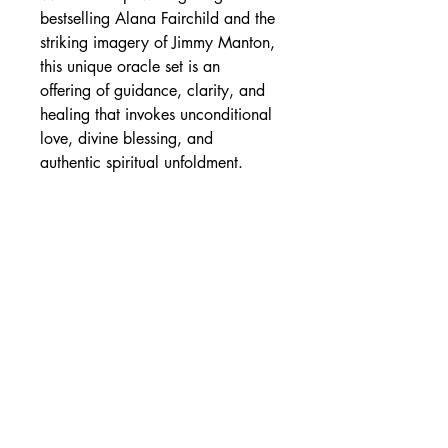
bestselling Alana Fairchild and the
striking imagery of Jimmy Manton,
this unique oracle set is an
offering of guidance, clarity, and
healing that invokes unconditional
love, divine blessing, and
authentic spiritual unfoldment.