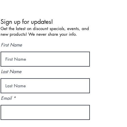
Sign up for updates!
Get the latest on discount specials, events, and
new products! We never share your info.
First Name
Last Name
Email
I agree to the terms & conditions