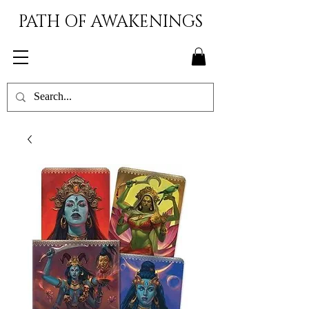
PATH OF AWAKENINGS