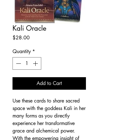
Kali Oracle
Price
$28.00
Quantity
*
Add to Cart
Use these cards to share sacred
space with the goddess Kali in her
many forms as you directly
experience her transformative
grace and alchemical power.
With the empowering insight of