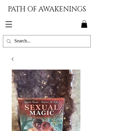
PATH OF AWAKENINGS