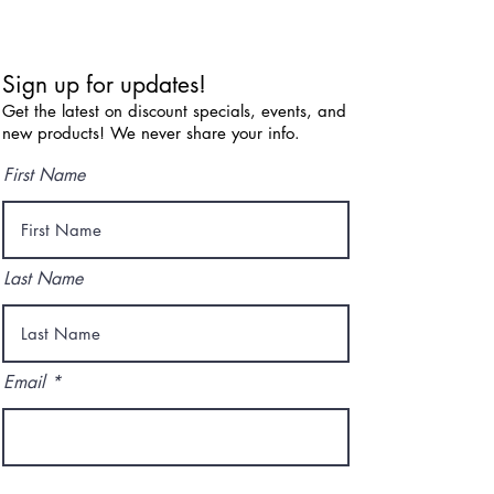
Sign up for updates!
Get the latest on discount specials, events, and
new products! We never share your info.
First Name
Last Name
Email
I agree to the terms & conditions