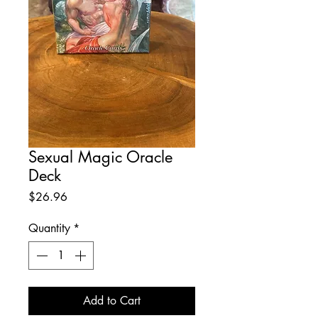
Sexual Magic Oracle
Deck
Price
$26.96
Quantity
*
Add to Cart