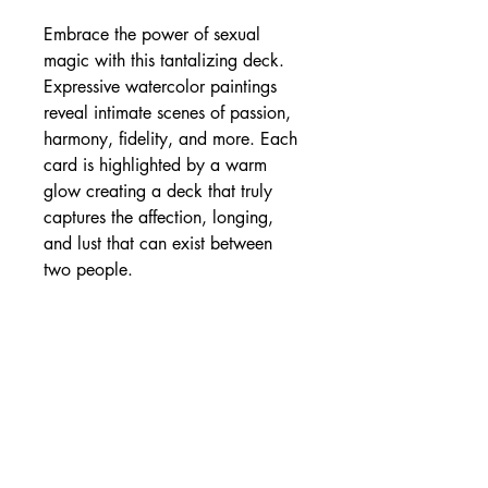
Embrace the power of sexual
magic with this tantalizing deck.
Expressive watercolor paintings
reveal intimate scenes of passion,
harmony, fidelity, and more. Each
card is highlighted by a warm
glow creating a deck that truly
captures the affection, longing,
and lust that can exist between
two people.