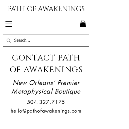
PATH OF AWAKENINGS
CONTACT PATH
OF AWAKENINGS
New Orleans' Premier
Metaphysical Boutique
504.327.7175
hello@pathofawakenings.com