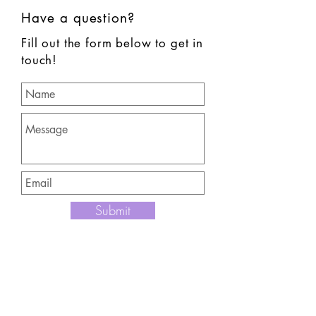
Have a question?
Fill out the form below to get in
touch!
Submit