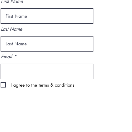
First Name
Last Name
Email
I agree to the terms & conditions
Subscribe