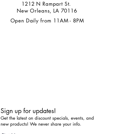
1212 N Rampart St.
New Orleans, LA 70116
Open Daily from 11AM - 8PM
Sign up for updates!
Get the latest on discount specials, events, and
new products! We never share your info.