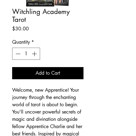
Witchling Academy
Tarot
Price
$30.00
Quantity
*
Add to Cart
Welcome, new Apprentice! Your
journey through the enchanting
world of tarot is about to begin.
You'll uncover powerful secrets of
magic and divination alongside
fellow Apprentice Charlie and her
best friends. Inspired by magical