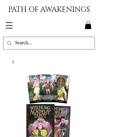
PATH OF AWAKENINGS