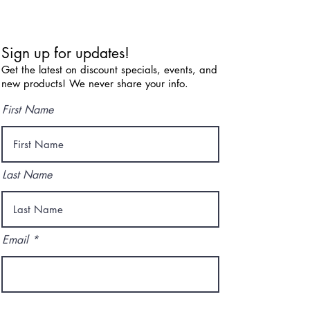
Sign up for updates!
Get the latest on discount specials, events, and
new products! We never share your info.
First Name
Last Name
Email
I agree to the terms & conditions