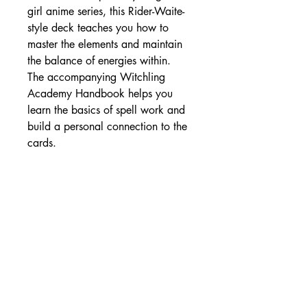
girl anime series, this Rider-Waite-
style deck teaches you how to
master the elements and maintain
the balance of energies within.
The accompanying Witchling
Academy Handbook helps you
learn the basics of spell work and
build a personal connection to the
cards.