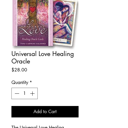
Universal Love Healing
Oracle
Price
$28.00
Quantity
*
Add to Cart
The Universal Love Healing