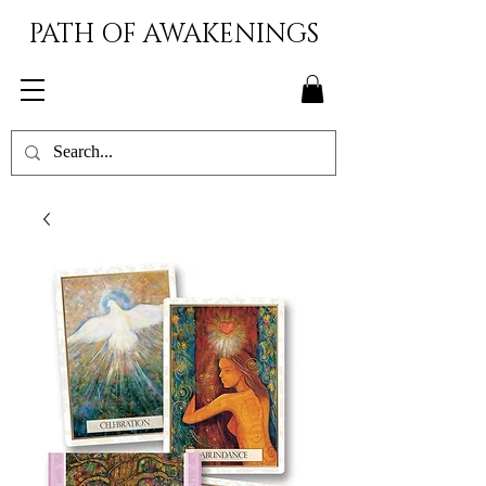
PATH OF AWAKENINGS