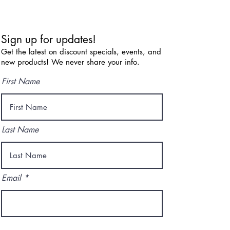
Sign up for updates!
Get the latest on discount specials, events, and
new products! We never share your info.
First Name
Last Name
Email
I agree to the terms & conditions