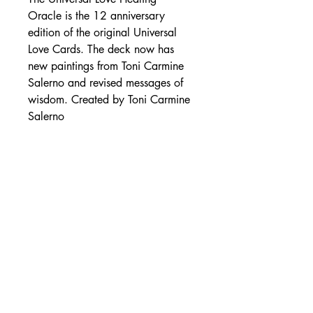
Oracle is the 12 anniversary
edition of the original Universal
Love Cards. The deck now has
new paintings from Toni Carmine
Salerno and revised messages of
wisdom. Created by Toni Carmine
Salerno