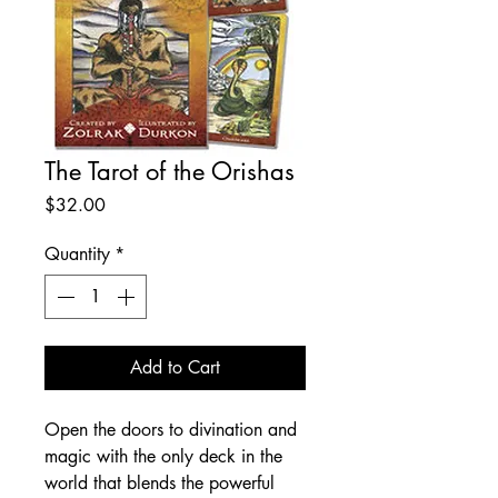
The Tarot of the Orishas
Price
$32.00
Quantity
*
Add to Cart
Open the doors to divination and
magic with the only deck in the
world that blends the powerful