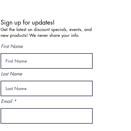
Sign up for updates!
Get the latest on discount specials, events, and
new products! We never share your info.
First Name
Last Name
Email
I agree to the terms & conditions