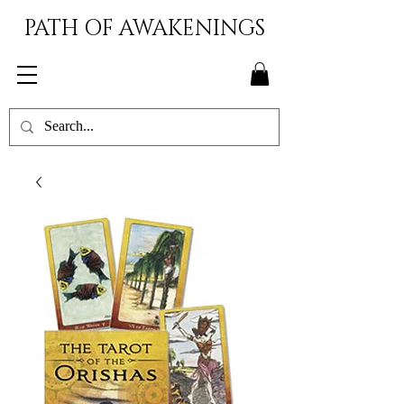
PATH OF AWAKENINGS