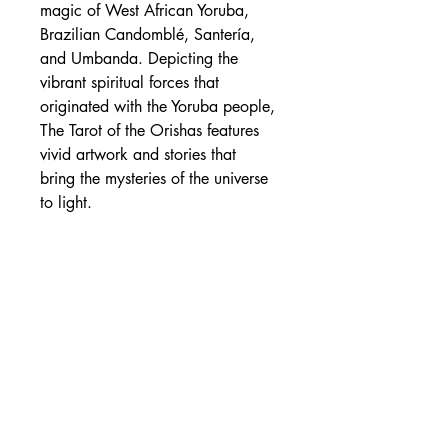
magic of West African Yoruba,
Brazilian Candomblé, Santería,
and Umbanda. Depicting the
vibrant spiritual forces that
originated with the Yoruba people,
The Tarot of the Orishas features
vivid artwork and stories that
bring the mysteries of the universe
to light.