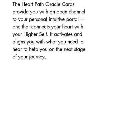
The Heart Path Oracle Cards
provide you with an open channel
to your personal intuitive portal –
one that connects your heart with
your Higher Self. It activates and
aligns you with what you need to
hear to help you on the next stage
of your journey.