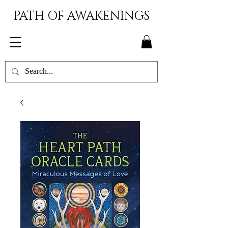
PATH OF AWAKENINGS