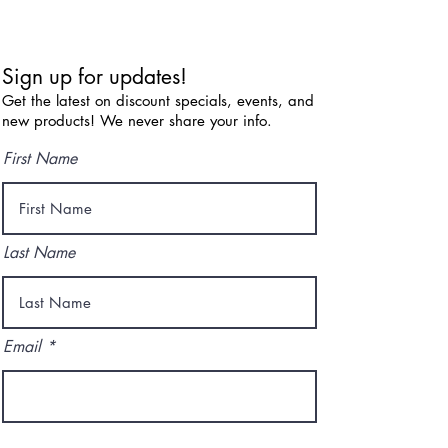
Sign up for updates!
Get the latest on discount specials, events, and
new products! We never share your info.
First Name
Last Name
Email
I agree to the terms & conditions