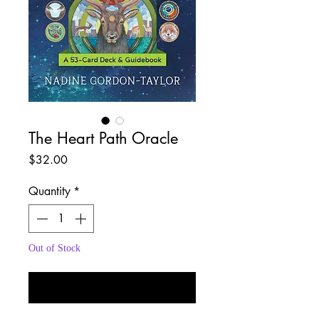
The Heart Path Oracle
Price
$32.00
Quantity
*
Out of Stock
Notify When Available