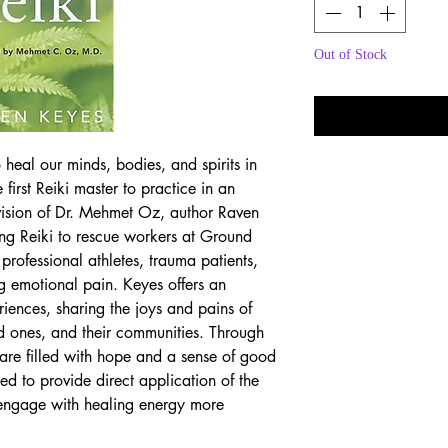
Out of Stock
Noti
 heal our minds, bodies, and spirits in
first Reiki master to practice in an
vision of Dr. Mehmet Oz, author Raven
ving Reiki to rescue workers at Ground
professional athletes, trauma patients,
ng emotional pain. Keyes offers an
iences, sharing the joys and pains of
ed ones, and their communities. Through
 are filled with hope and a sense of good
ded to provide direct application of the
 engage with healing energy more