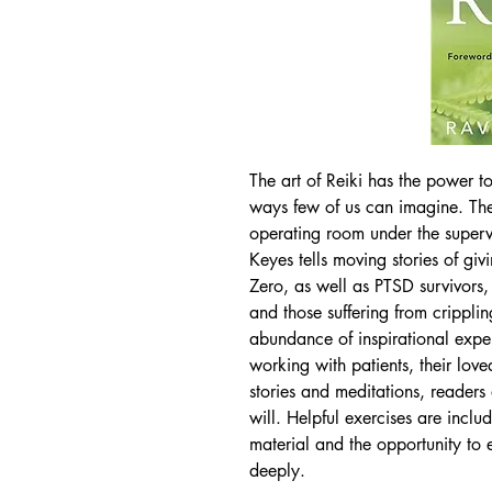
The art of Reiki has the power to
ways few of us can imagine. The 
operating room under the super
Keyes tells moving stories of gi
Zero, as well as PTSD survivors, 
and those suffering from crippli
abundance of inspirational exper
working with patients, their lov
stories and meditations, readers
will. Helpful exercises are inclu
material and the opportunity to
deeply.