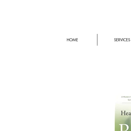
HOME
SERVICES