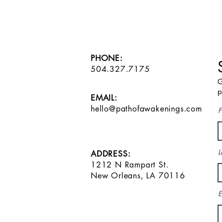
PHONE:
504.327.7175
G
p
EMAIL:
hello@pathofawakenings.com
F
L
ADDRESS:
1212 N Rampart St.
New Orleans, LA 70116
E