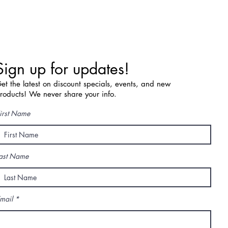
Sign up for updates!
et the latest on discount specials, events, and new
roducts! We never share your info.
irst Name
ast Name
mail