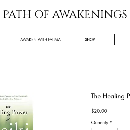
PATH OF AWAKENINGS
AWAKEN WITH FATIMA
SHOP
The Healing P
Price
$20.00
Quantity
*