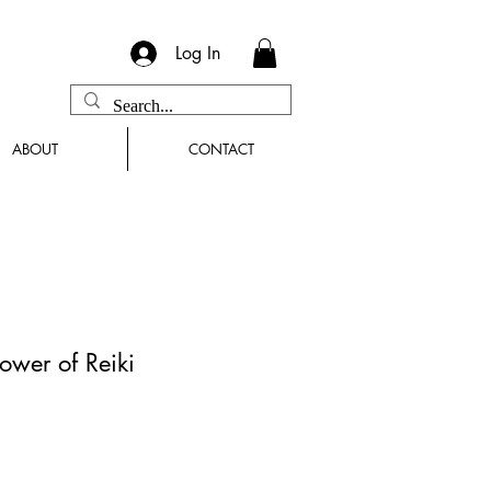
Log In
ABOUT
CONTACT
ower of Reiki