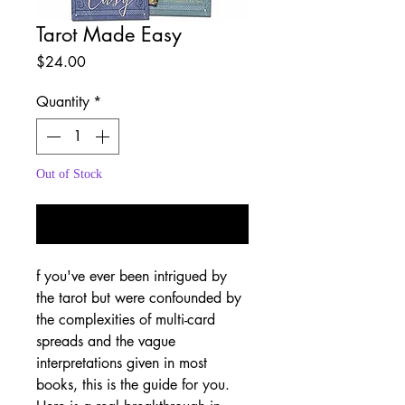
Tarot Made Easy
Price
$24.00
Quantity
*
Out of Stock
Notify When Available
f you've ever been intrigued by
the tarot but were confounded by
the complexities of multi-card
spreads and the vague
interpretations given in most
books, this is the guide for you.