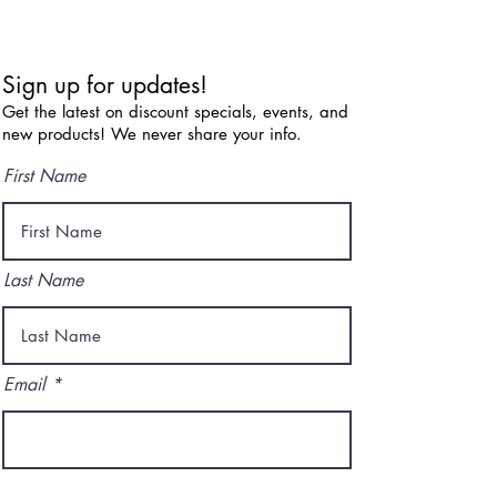
Sign up for updates!
Get the latest on discount specials, events, and
new products! We never share your info.
First Name
Last Name
Email
I agree to the terms & conditions