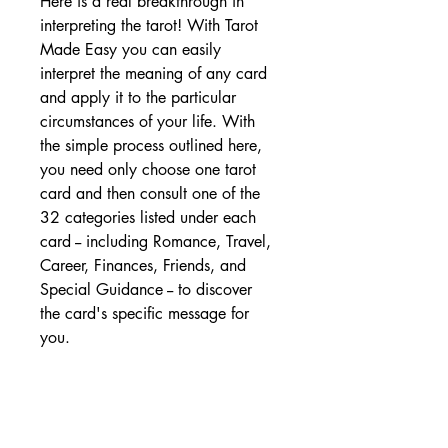
Here is a real breakthrough in
interpreting the tarot! With Tarot
Made Easy you can easily
interpret the meaning of any card
and apply it to the particular
circumstances of your life. With
the simple process outlined here,
you need only choose one tarot
card and then consult one of the
32 categories listed under each
card -- including Romance, Travel,
Career, Finances, Friends, and
Special Guidance -- to discover
the card's specific message for
you.