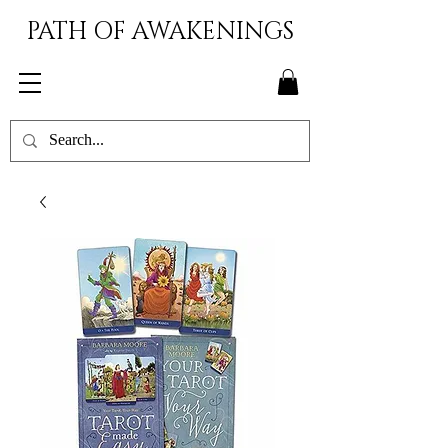
PATH OF AWAKENINGS