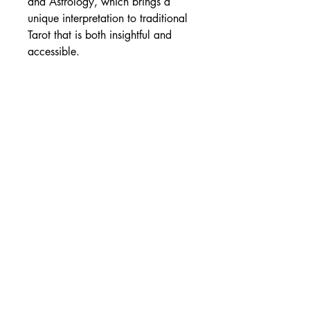
and Astrology, which brings a
unique interpretation to traditional
Tarot that is both insightful and
accessible.