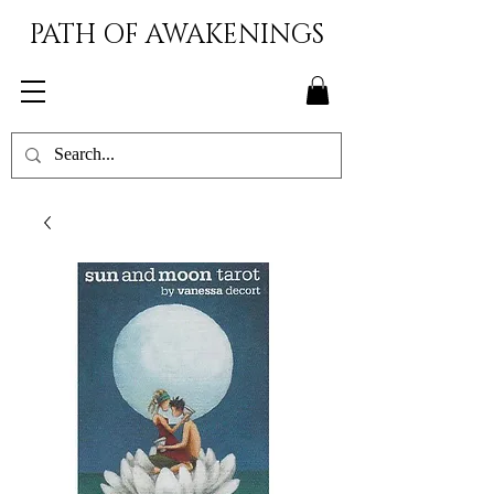
PATH OF AWAKENINGS