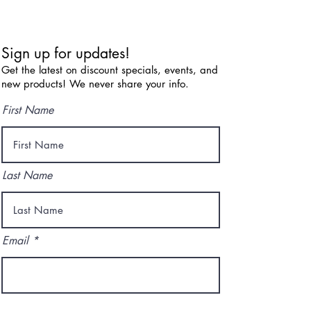
Sign up for updates!
Get the latest on discount specials, events, and
new products! We never share your info.
First Name
Last Name
Email
I agree to the terms & conditions