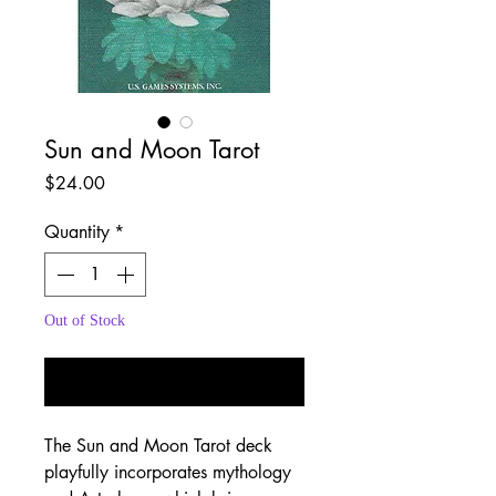
Sun and Moon Tarot
Price
$24.00
Quantity
*
Out of Stock
Notify When Available
The Sun and Moon Tarot deck
playfully incorporates mythology