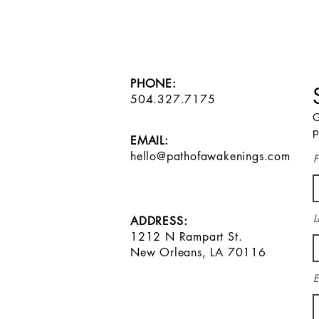
PHONE:
504.327.7175
G
p
EMAIL:
hello@pathofawakenings.com
F
L
ADDRESS:
1212 N Rampart St.
New Orleans, LA 70116
E