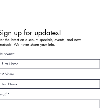
Sign up for updates!
et the latest on discount specials, events, and new
roducts! We never share your info.
irst Name
ast Name
mail