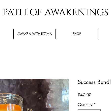
PATH OF AWAKENINGS
AWAKEN WITH FATIMA
SHOP
Success Bundl
Price
$47.00
Quantity
*