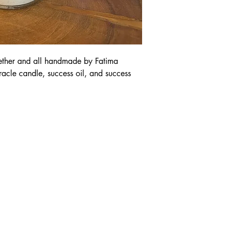
gether and all handmade by Fatima
oracle candle, success oil, and success