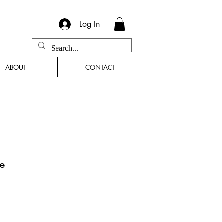
Log In
ABOUT
CONTACT
e