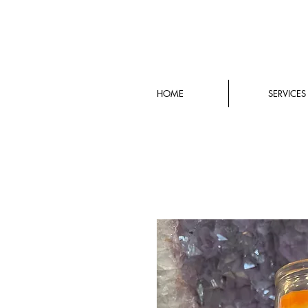
HOME
SERVICES