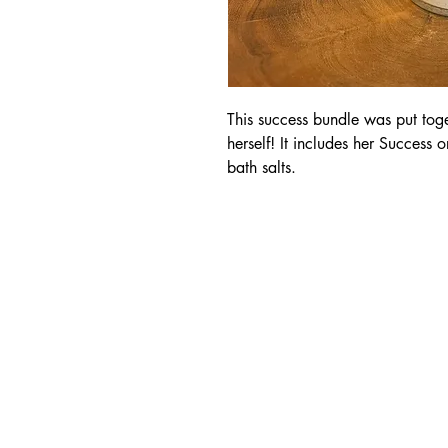
This success bundle was put to
herself! It includes her Success 
bath salts.