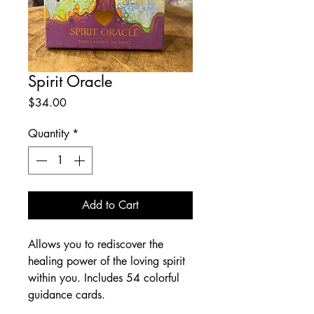
Spirit Oracle
Price
$34.00
Quantity
*
Add to Cart
Allows you to rediscover the
healing power of the loving spirit
within you. Includes 54 colorful
guidance cards.