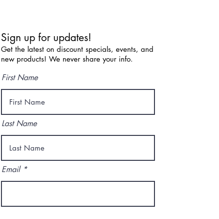
Sign up for updates!
Get the latest on discount specials, events, and
new products! We never share your info.
First Name
Last Name
Email
I agree to the terms & conditions