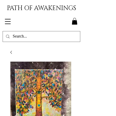
PATH OF AWAKENINGS