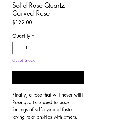
Solid Rose Quartz
Carved Rose
Price
$122.00
Quantity
*
Out of Stock
Notify When Available
Finally, a rose that will never wilt!
Rose quartz is used to boost
feelings of self-love and foster
loving relationships with others.