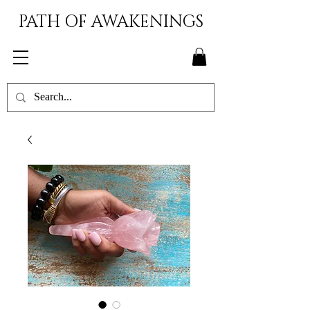
PATH OF AWAKENINGS