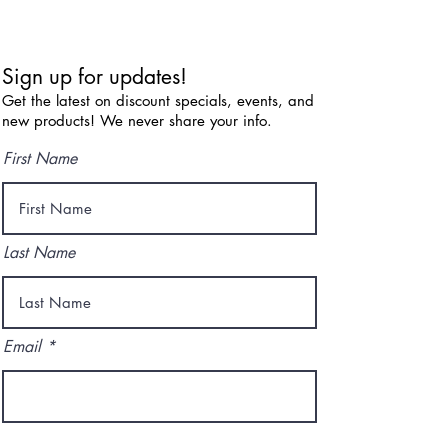
Sign up for updates!
Get the latest on discount specials, events, and
new products! We never share your info.
First Name
Last Name
Email
I agree to the terms & conditions