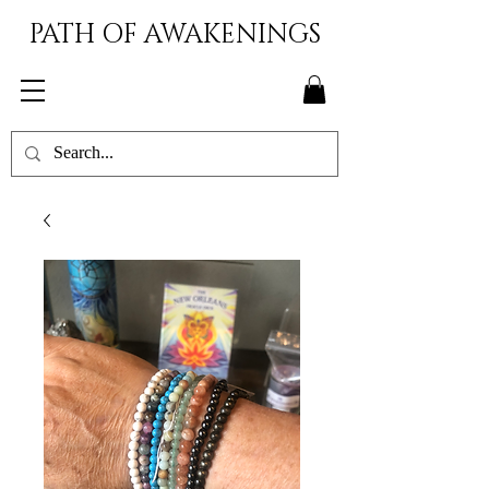
PATH OF AWAKENINGS