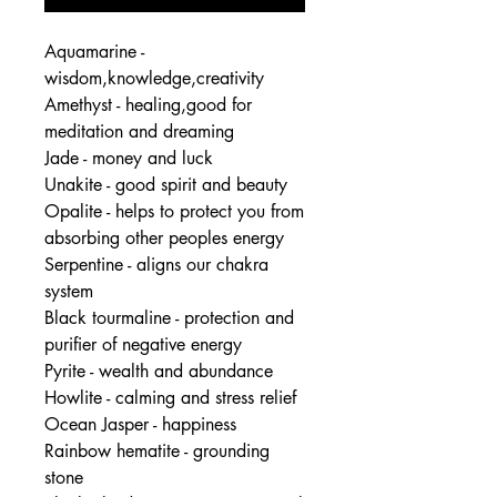
Aquamarine -
wisdom,knowledge,creativity
Amethyst - healing,good for
meditation and dreaming
Jade - money and luck
Unakite - good spirit and beauty
Opalite - helps to protect you from
absorbing other peoples energy
Serpentine - aligns our chakra
system
Black tourmaline - protection and
purifier of negative energy
Pyrite - wealth and abundance
Howlite - calming and stress relief
Ocean Jasper - happiness
Rainbow hematite - grounding
stone