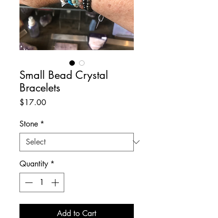
Small Bead Crystal
Bracelets
Price
$17.00
Stone
*
Quantity
*
Add to Cart