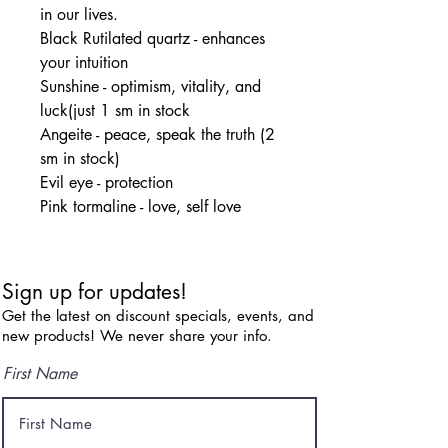
in our lives.
Black Rutilated quartz - enhances
your intuition
Sunshine - optimism, vitality, and
luck(just 1 sm in stock
Angeite - peace, speak the truth (2
sm in stock)
Evil eye - protection
Pink tormaline - love, self love
Sign up for updates!
Get the latest on discount specials, events, and
new products! We never share your info.
First Name