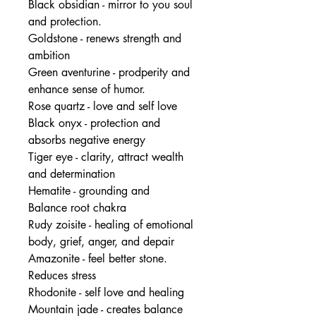
Black obsidian - mirror to you soul
and protection.
Goldstone - renews strength and
ambition
Green aventurine - prodperity and
enhance sense of humor.
Rose quartz - love and self love
Black onyx - protection and
absorbs negative energy
Tiger eye - clarity, attract wealth
and determination
Hematite - grounding and
Balance root chakra
Rudy zoisite - healing of emotional
body, grief, anger, and depair
Amazonite - feel better stone.
Reduces stress
Rhodonite - self love and healing
Mountain jade - creates balance