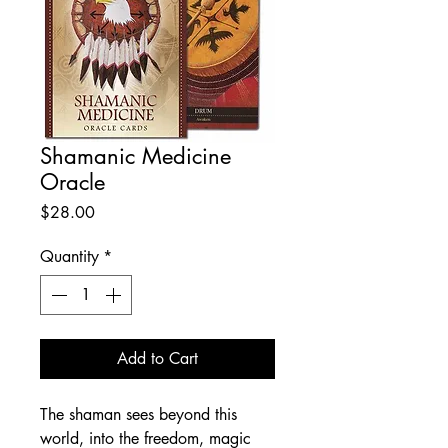
Shamanic Medicine
Oracle
Price
$28.00
Quantity
*
Add to Cart
The shaman sees beyond this
world, into the freedom, magic