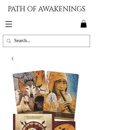
PATH OF AWAKENINGS