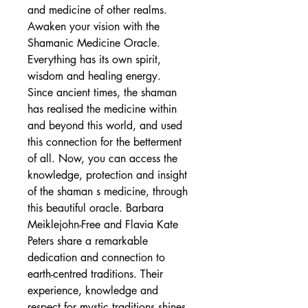
and medicine of other realms.
Awaken your vision with the
Shamanic Medicine Oracle.
Everything has its own spirit,
wisdom and healing energy.
Since ancient times, the shaman
has realised the medicine within
and beyond this world, and used
this connection for the betterment
of all. Now, you can access the
knowledge, protection and insight
of the shaman s medicine, through
this beautiful oracle. Barbara
Meiklejohn-Free and Flavia Kate
Peters share a remarkable
dedication and connection to
earth-centred traditions. Their
experience, knowledge and
respect for mystic traditions shines