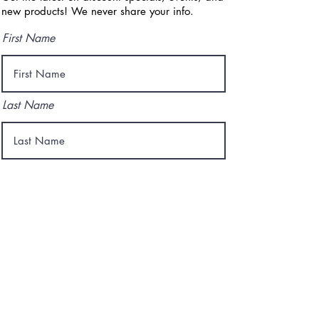
new products! We never share your info.
First Name
Last Name
Email
I agree to the terms & conditions
Subscribe