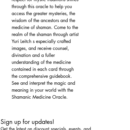
through this oracle to help you
access the greater mysteries, the
wisdom of the ancestors and the
medicine of shaman. Come to the
realm of the shaman through artist
Yuri Leitch s especially crafted
images, and receive counsel,
divination and a fuller
understanding of the medicine
contained in each card through
the comprehensive guidebook.
See and interpret the magic and
meaning in your world with the
Shamanic Medicine Oracle.
Sign up for updates!
Get the latest on discount specials, events, and