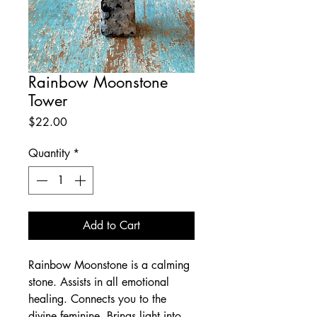
Rainbow Moonstone
Tower
Price
$22.00
Quantity
*
Add to Cart
Rainbow Moonstone is a calming
stone. Assists in all emotional
healing. Connects you to the
divine feminine. Brings light into