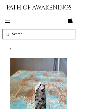
PATH OF AWAKENINGS