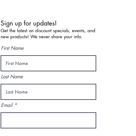
Sign up for updates!
Get the latest on discount specials, events, and
new products! We never share your info.
First Name
Last Name
Email
I agree to the terms & conditions