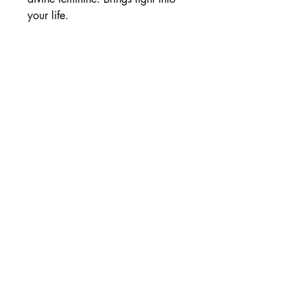
your life.