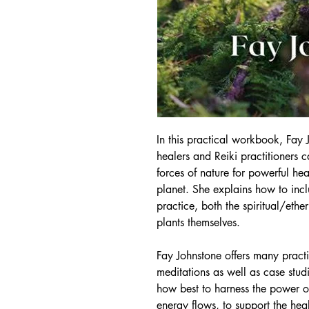
In this practical workbook, Fay
healers and Reiki practitioners ca
forces of nature for powerful hea
planet. She explains how to incl
practice, both the spiritual/eth
plants themselves.
Fay Johnstone offers many practi
meditations as well as case stu
how best to harness the power of
energy flows, to support the he