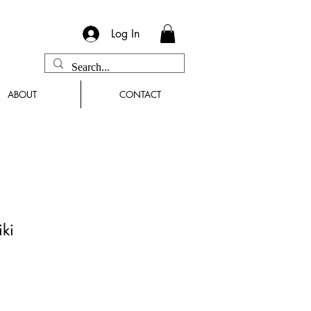
Log In
ABOUT
CONTACT
iki