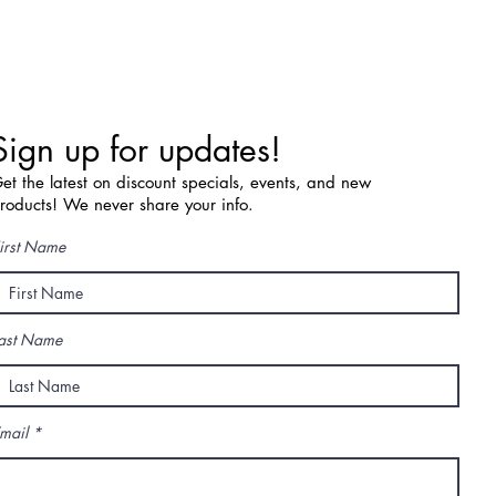
Sign up for updates!
et the latest on discount specials, events, and new
roducts! We never share your info.
irst Name
ast Name
mail