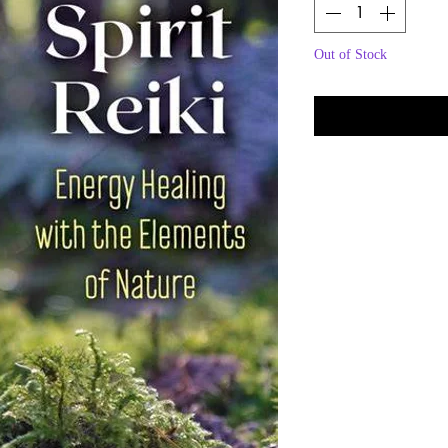
Out of Stock
Noti