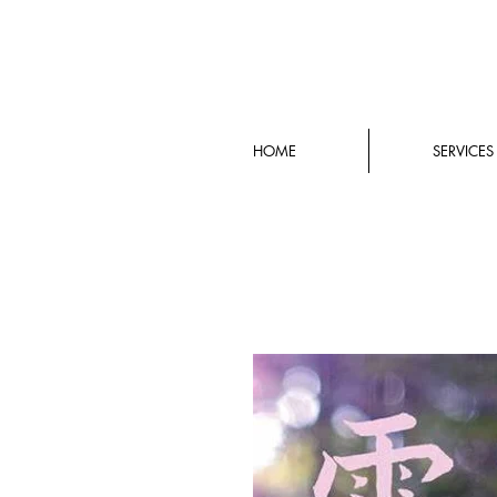
HOME
SERVICES