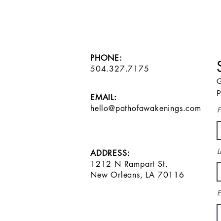
PHONE:
504.327.7175
G
p
EMAIL:
hello@pathofawakenings.com
F
L
ADDRESS:
1212 N Rampart St.
New Orleans, LA 70116
E