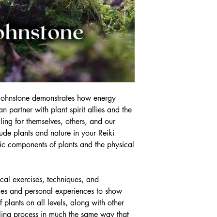
 Johnstone demonstrates how energy
n partner with plant spirit allies and the
ling for themselves, others, and our
ude plants and nature in your Reiki
eric components of plants and the physical
cal exercises, techniques, and
dies and personal experiences to show
 plants on all levels, along with other
aling process in much the same way that