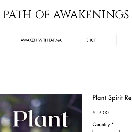
PATH OF AWAKENINGS
AWAKEN WITH FATIMA
SHOP
Plant Spirit Re
Price
$19.00
Quantity
*