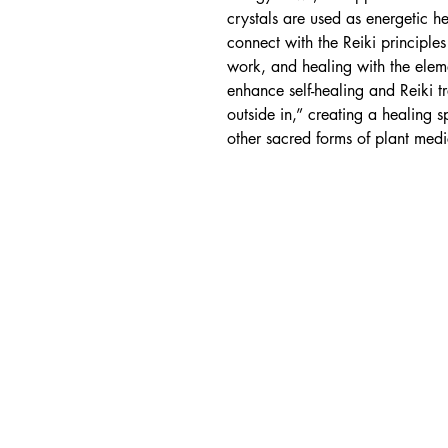
crystals are used as energetic h
connect with the Reiki principles
work, and healing with the eleme
enhance self-healing and Reiki t
outside in,” creating a healing 
other sacred forms of plant medi