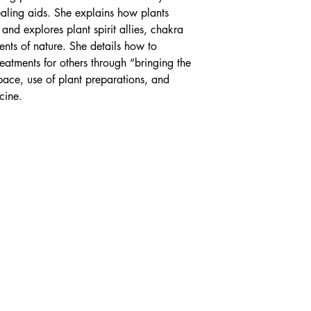
ealing aids. She explains how plants
 and explores plant spirit allies, chakra
nts of nature. She details how to
reatments for others through “bringing the
space, use of plant preparations, and
cine.