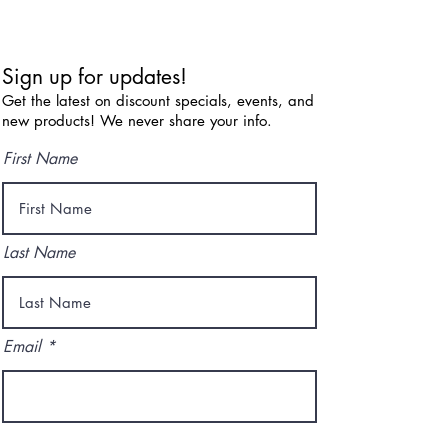
Sign up for updates!
Get the latest on discount specials, events, and
new products! We never share your info.
First Name
Last Name
Email
I agree to the terms & conditions