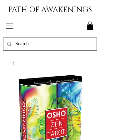
PATH OF AWAKENINGS