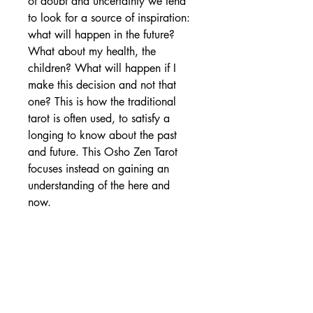
of doubt and uncertainty we tend
to look for a source of inspiration:
what will happen in the future?
What about my health, the
children? What will happen if I
make this decision and not that
one? This is how the traditional
tarot is often used, to satisfy a
longing to know about the past
and future. This Osho Zen Tarot
focuses instead on gaining an
understanding of the here and
now.