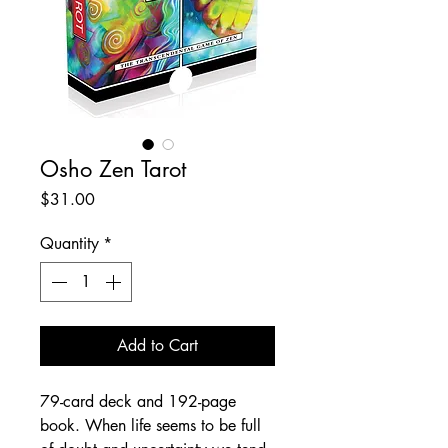
Osho Zen Tarot
Price
$31.00
Quantity
*
Add to Cart
79-card deck and 192-page
book. When life seems to be full