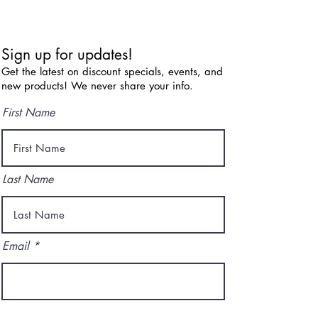
Sign up for updates!
Get the latest on discount specials, events, and
new products! We never share your info.
First Name
Last Name
Email
I agree to the terms & conditions