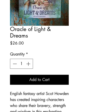
Oracle of Light &
Dreams
Price
$26.00
Quantity
*
Add to Cart
English fantasy artist Scot Howden
has created inspiring characters
who share their bravery, strength
and wisdom in this enchanting