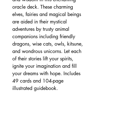
oracle deck. These charming
elves, fairies and magical beings
are aided in their mystical
adventures by trusty animal
companions including friendly
dragons, wise cats, owls, kitsune,
and wondrous unicorns. Let each
of their stories lift your spirits,
ignite your imagination and fill
your dreams with hope. Includes
49 cards and 104-page
illustrated guidebook.