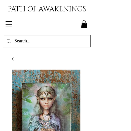
PATH OF AWAKENINGS