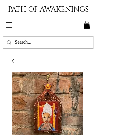
PATH OF AWAKENINGS