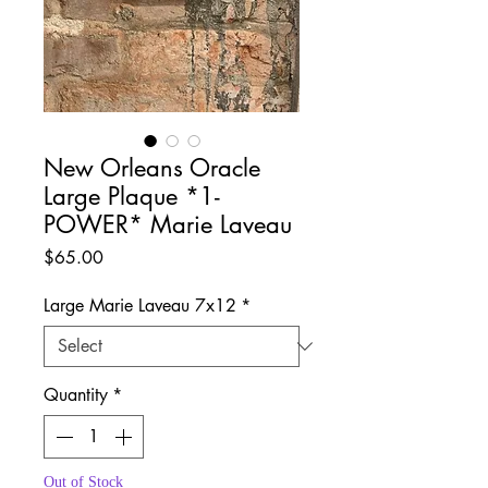
New Orleans Oracle
Large Plaque *1-
POWER* Marie Laveau
Price
$65.00
Large Marie Laveau 7x12
*
Quantity
*
Out of Stock