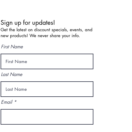
Sign up for updates!
Get the latest on discount specials, events, and
new products! We never share your info.
First Name
Last Name
Email
I agree to the terms & conditions