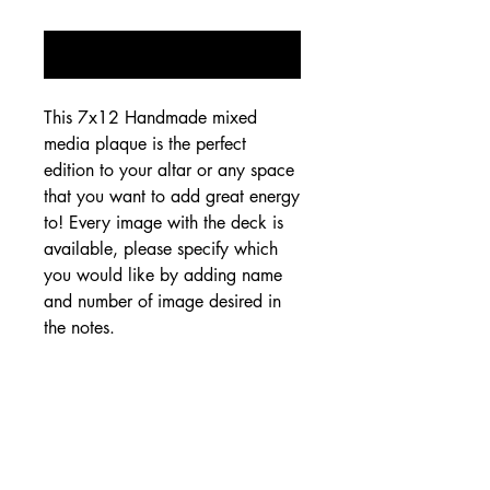
Notify When Available
This 7x12 Handmade mixed 
media plaque is the perfect 
edition to your altar or any space 
that you want to add great energy 
to! Every image with the deck is 
available, please specify which 
you would like by adding name 
and number of image desired in 
the notes.