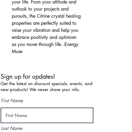
your life. From your attitude and 
outlook to your projects and 
pursuits, the Citrine crystal healing 
properties are perfectly suited to 
raise your vibration and help you 
embrace positivity and optimism 
as you move through life. -Energy 
Muse
Sign up for updates!
Get the latest on discount specials, events, and
new products! We never share your info.
First Name
Last Name