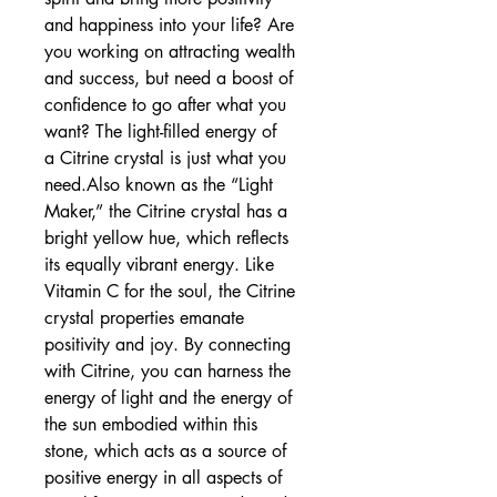
and happiness into your life? Are 
you working on attracting wealth 
and success, but need a boost of 
confidence to go after what you 
want? The light-filled energy of 
a Citrine crystal is just what you 
need.Also known as the “Light 
Maker,” the Citrine crystal has a 
bright yellow hue, which reflects 
its equally vibrant energy. Like 
Vitamin C for the soul, the Citrine 
crystal properties emanate 
positivity and joy. By connecting 
with Citrine, you can harness the 
energy of light and the energy of 
the sun embodied within this 
stone, which acts as a source of 
positive energy in all aspects of 