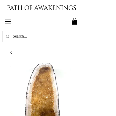
PATH OF AWAKENINGS