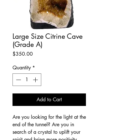
Large Size Citrine Cave
(Grade A)
Price
$350.00
Quantity
*
Add to Cart
Are you looking for the light at the 
end of the tunnel? Are you in 
search of a crystal to uplift your 
spirit and bring more positivity 