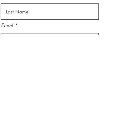
Email
I agree to the terms & conditions
Subscribe
ADDRESS:
1212 N Rampart St.
New Orleans, LA 70116