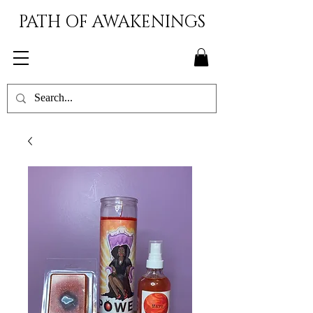
PATH OF AWAKENINGS