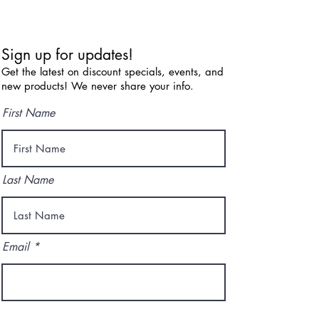
Sign up for updates!
Get the latest on discount specials, events, and
new products! We never share your info.
First Name
Last Name
Email
I agree to the terms & conditions