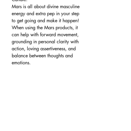
Mars is all about divine masculine
energy and extra pep in your step
to get going and make it happen!
When using the Mars products, it
can help with forward movement,
grounding in personal clarity with
action, loving assertiveness, and
balance between thoughts and
emotions.