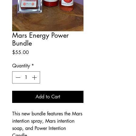
Mars Energy Power
Bundle
Price
$55.00
Quantity
*
Add to Cart
This new bundle features the Mars
intention spray, Mars intention
soap, and Power Intention
Candle.