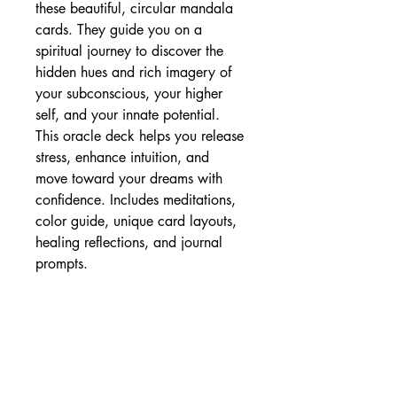
these beautiful, circular mandala
cards. They guide you on a
spiritual journey to discover the
hidden hues and rich imagery of
your subconscious, your higher
self, and your innate potential.
This oracle deck helps you release
stress, enhance intuition, and
move toward your dreams with
confidence. Includes meditations,
color guide, unique card layouts,
healing reflections, and journal
prompts.