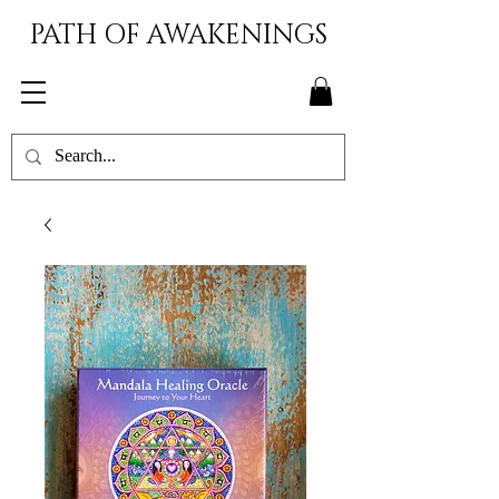
PATH OF AWAKENINGS