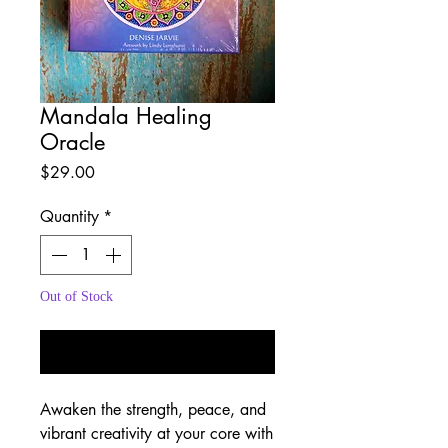
Mandala Healing
Oracle
Price
$29.00
Quantity
*
Out of Stock
Notify When Available
Awaken the strength, peace, and
vibrant creativity at your core with