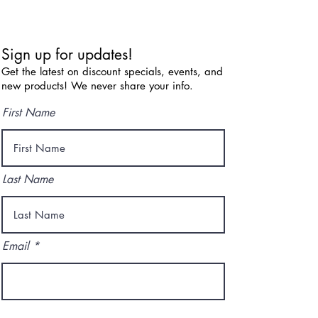
Sign up for updates!
Get the latest on discount specials, events, and
new products! We never share your info.
First Name
Last Name
Email
I agree to the terms & conditions