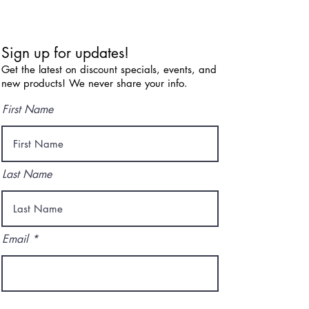
Sign up for updates!
Get the latest on discount specials, events, and
new products! We never share your info.
First Name
Last Name
Email
I agree to the terms & conditions