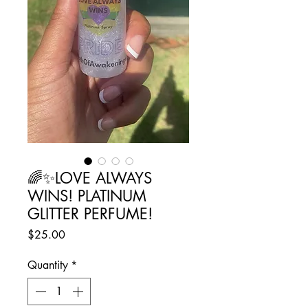
🌈✨️LOVE ALWAYS
WINS! PLATINUM
GLITTER PERFUME!
Price
$25.00
Quantity
*