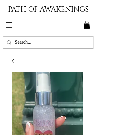
PATH OF AWAKENINGS