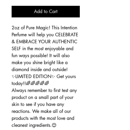
Add to Cart
2oz of Pure Magic! This Intention
Perfume will help you CELEBRATE
& EMBRACE YOUR AUTHENTIC
SELF in the most enjoyable and
fun ways possible! It will also
make you shine bright like a
diamond inside and outside!
✨️LIMITED EDITION✨️ Get yours
today!!🌈🌈🌈🌈🌈
Always remember to first test any
product on a small part of your
skin to see if you have any
reactions. We make all of our
products with the most love and
cleanest ingredients.😊