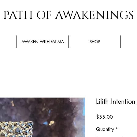
PATH OF AWAKENINGS
AWAKEN WITH FATIMA
SHOP
Lilith Intentio
Price
$55.00
Quantity
*