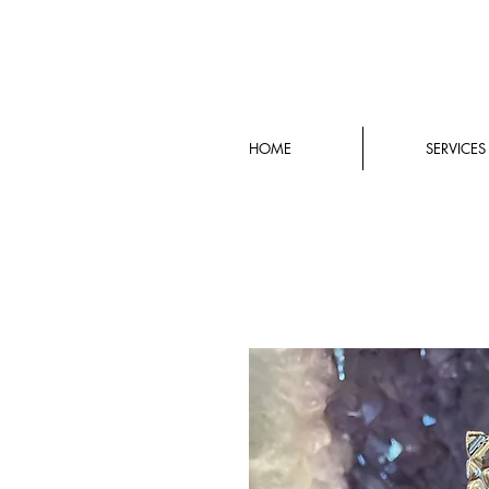
HOME
SERVICES