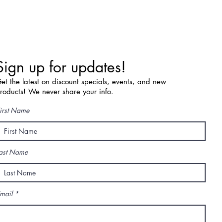
Sign up for updates!
et the latest on discount specials, events, and new
roducts! We never share your info.
irst Name
ast Name
mail