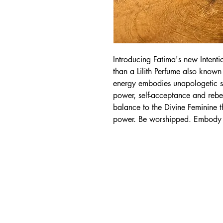
Introducing Fatima's new Intentio
than a Lilith Perfume also known 
energy embodies unapologetic s
power, self-acceptance and rebell
balance to the Divine Feminine
power. Be worshipped. Embody y