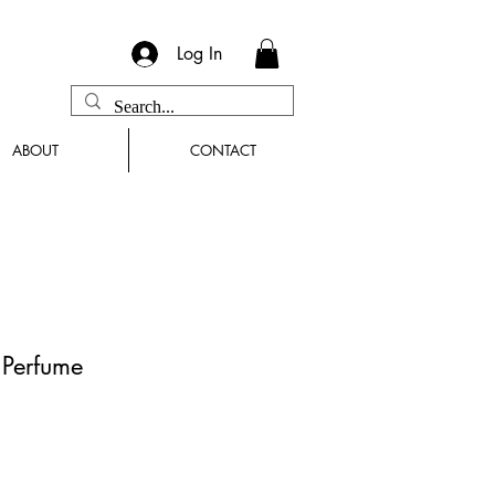
Log In
ABOUT
CONTACT
n Perfume