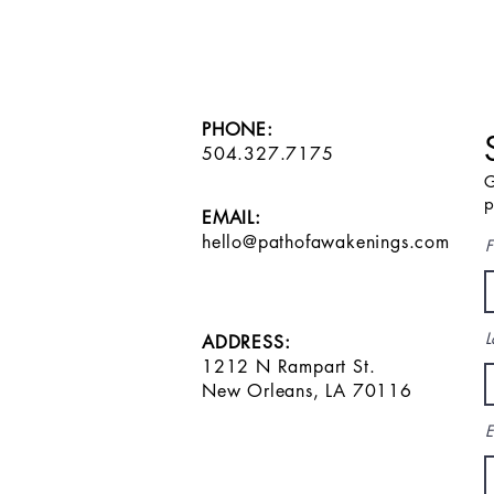
PHONE:
504.327.7175
G
p
EMAIL:
hello@pathofawakenings.com
F
L
ADDRESS:
1212 N Rampart St.
New Orleans, LA 70116
E