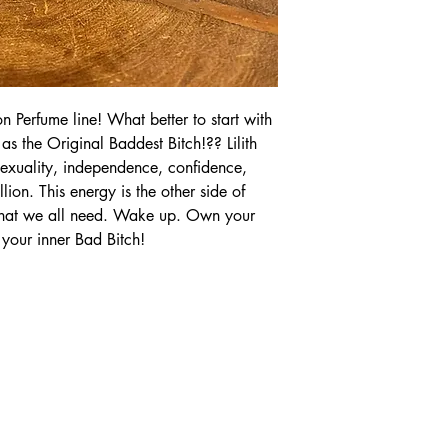
n Perfume line! What better to start with
as the Original Baddest Bitch!?? Lilith
exuality, independence, confidence,
ion. This energy is the other side of
 that we all need. Wake up. Own your
our inner Bad Bitch!