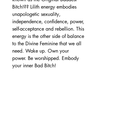
Bitch!?? Lilith energy embodies
unapologetic sexuality,
independence, confidence, power,
self-acceptance and rebellion. This
energy is the other side of balance
to the Divine Feminine that we all
need. Wake up. Own your
power. Be worshipped. Embody
your inner Bad Bitch!