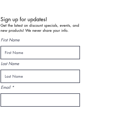
Sign up for updates!
Get the latest on discount specials, events, and
new products! We never share your info.
First Name
Last Name
Email
I agree to the terms & conditions