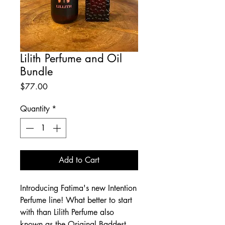
Lilith Perfume and Oil
Bundle
Price
$77.00
Quantity
*
Add to Cart
Introducing Fatima's new Intention
Perfume line! What better to start
with than Lilith Perfume also
known as the Original Baddest