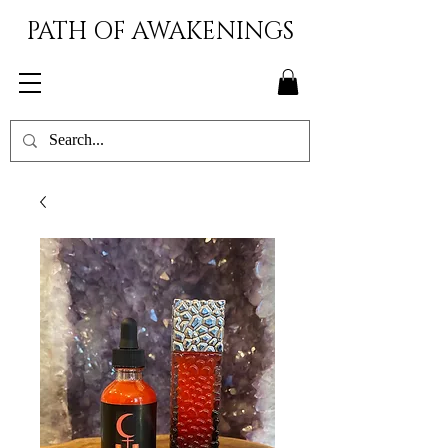
PATH OF AWAKENINGS