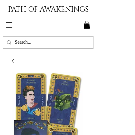
PATH OF AWAKENINGS