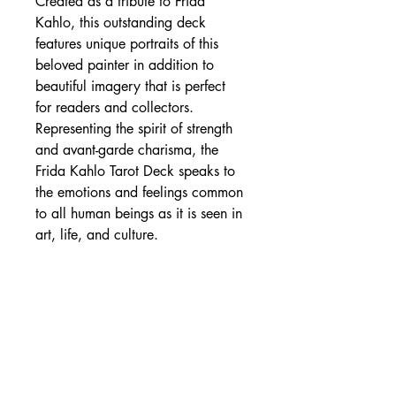
Created as a tribute to Frida
Kahlo, this outstanding deck
features unique portraits of this
beloved painter in addition to
beautiful imagery that is perfect
for readers and collectors.
Representing the spirit of strength
and avant-garde charisma, the
Frida Kahlo Tarot Deck speaks to
the emotions and feelings common
to all human beings as it is seen in
art, life, and culture.