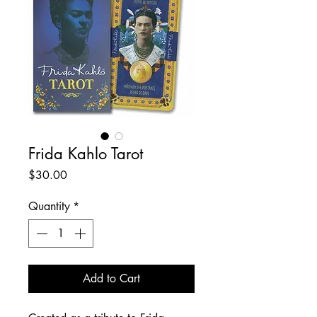
Frida Kahlo Tarot
Price
$30.00
Quantity
*
Add to Cart