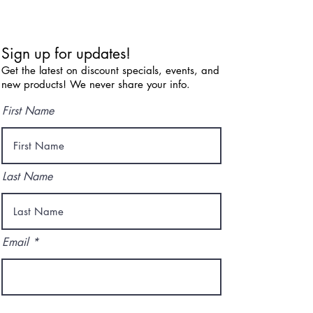
Sign up for updates!
Get the latest on discount specials, events, and
new products! We never share your info.
First Name
Last Name
Email
I agree to the terms & conditions