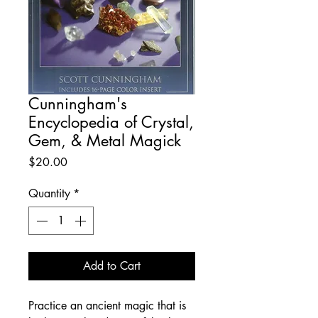
Cunningham's
Encyclopedia of Crystal,
Gem, & Metal Magick
Price
$20.00
Quantity
*
Add to Cart
Practice an ancient magic that is