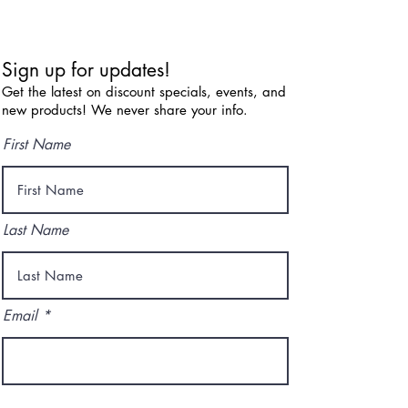
Sign up for updates!
Get the latest on discount specials, events, and
new products! We never share your info.
First Name
Last Name
Email
I agree to the terms & conditions