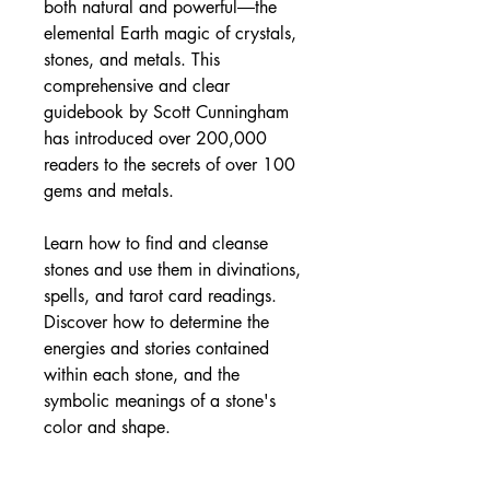
both natural and powerful―the
elemental Earth magic of crystals,
stones, and metals. This
comprehensive and clear
guidebook by Scott Cunningham
has introduced over 200,000
readers to the secrets of over 100
gems and metals.
Learn how to find and cleanse
stones and use them in divinations,
spells, and tarot card readings.
Discover how to determine the
energies and stories contained
within each stone, and the
symbolic meanings of a stone's
color and shape.