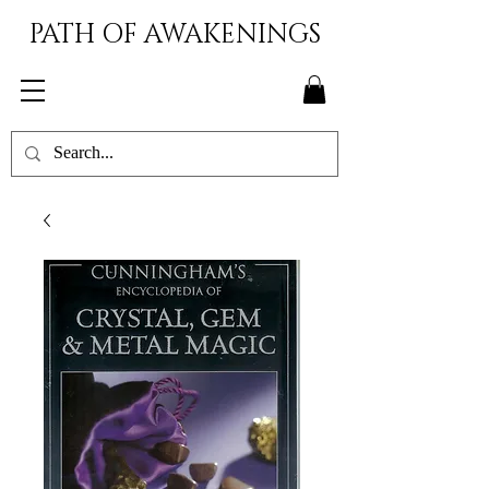
PATH OF AWAKENINGS