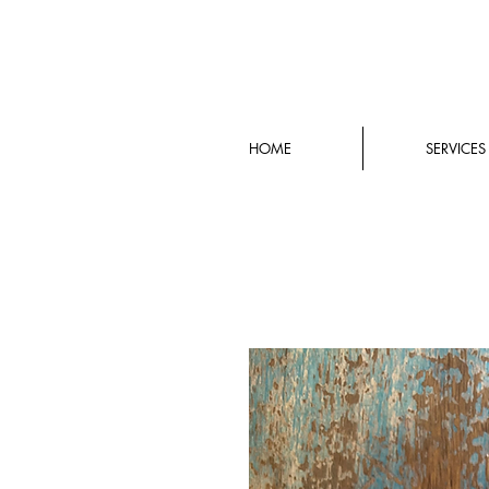
HOME
SERVICES