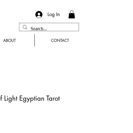
Log In
ABOUT
CONTACT
 Light Egyptian Tarot