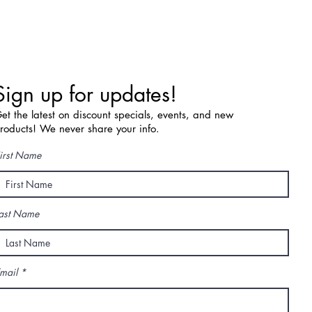
Sign up for updates!
et the latest on discount specials, events, and new
roducts! We never share your info.
irst Name
ast Name
mail