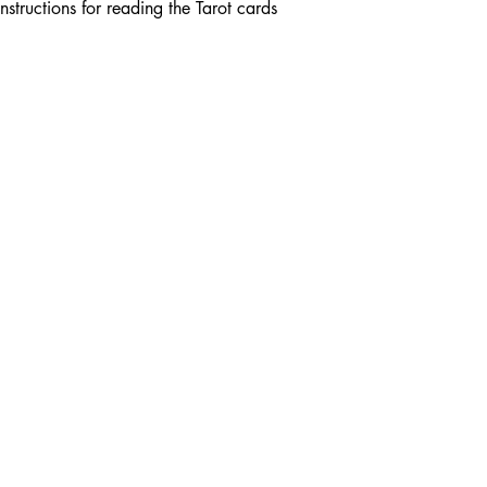
nstructions for reading the Tarot cards