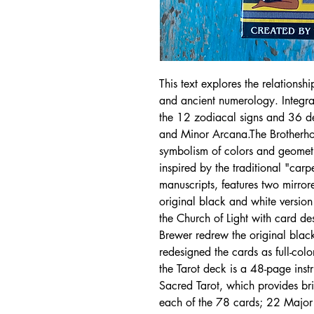
This text explores the relationsh
and ancient numerology. Integral
the 12 zodiacal signs and 36 de
and Minor Arcana.The Brotherhoo
symbolism of colors and geometr
inspired by the traditional "carp
manuscripts, features two mirro
original black and white versio
the Church of Light with card de
Brewer redrew the original bla
redesigned the cards as full-co
the Tarot deck is a 48-page inst
Sacred Tarot, which provides brie
each of the 78 cards; 22 Majo