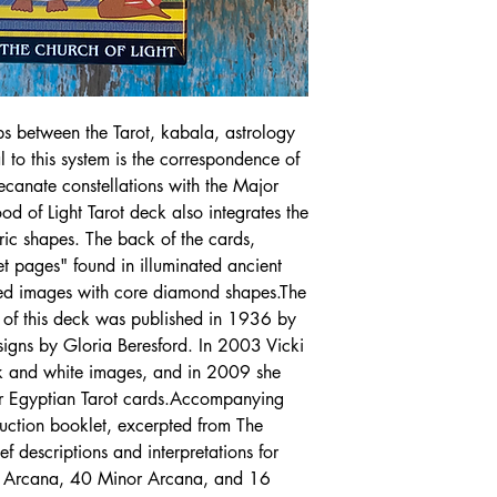
ips between the Tarot, kabala, astrology
 to this system is the correspondence of
canate constellations with the Major
d of Light Tarot deck also integrates the
ic shapes. The back of the cards,
et pages" found in illuminated ancient
red images with core diamond shapes.The
n of this deck was published in 1936 by
signs by Gloria Beresford. In 2003 Vicki
ck and white images, and in 2009 she
lor Egyptian Tarot cards.Accompanying
ruction booklet, excerpted from The
f descriptions and interpretations for
r Arcana, 40 Minor Arcana, and 16