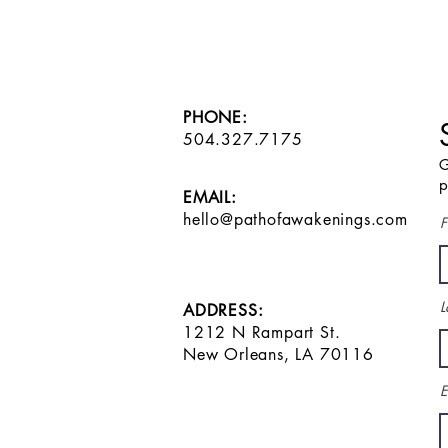
PHONE:
504.327.7175
G
p
EMAIL:
hello@pathofawakenings.com
F
L
ADDRESS:
1212 N Rampart St.
New Orleans, LA 70116
E