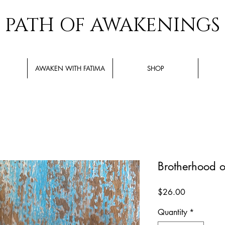
PATH OF AWAKENINGS
AWAKEN WITH FATIMA
SHOP
Brotherhood of
Price
$26.00
Quantity
*