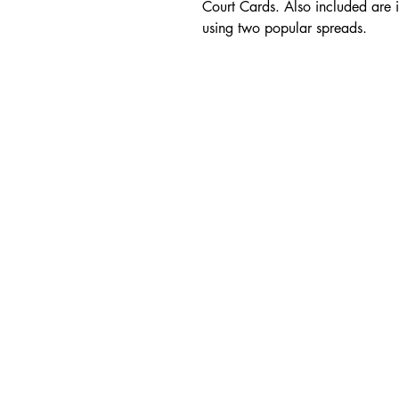
Court Cards. Also included are i
using two popular spreads.