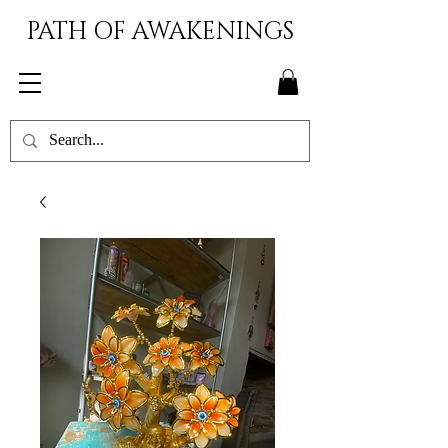
PATH OF AWAKENINGS