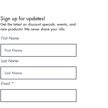
Sign up for updates!
Get the latest on discount specials, events, and
new products! We never share your info.
First Name
Last Name
Email
I agree to the terms & conditions