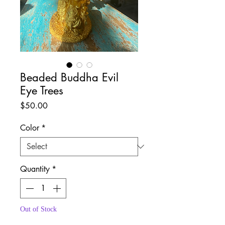
Beaded Buddha Evil
Eye Trees
Price
$50.00
Color
*
Quantity
*
Out of Stock