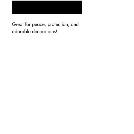
Notify When Available
Great for peace, protection, and
adorable decorations!