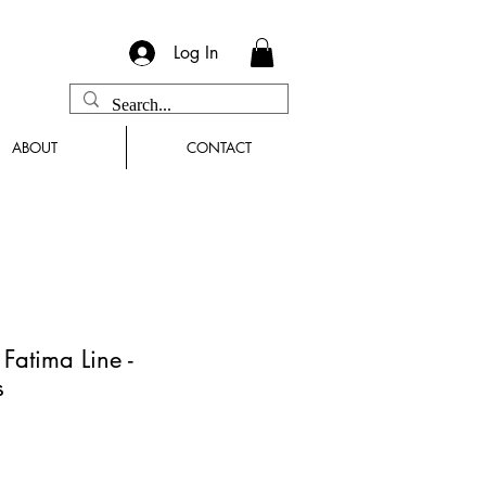
Log In
ABOUT
CONTACT
atima Line -
s