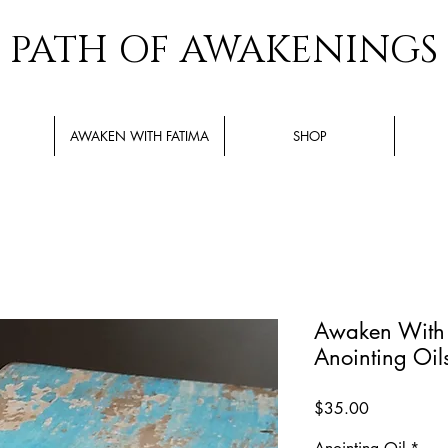
PATH OF AWAKENINGS
AWAKEN WITH FATIMA
SHOP
Awaken With F
Anointing Oil
Price
$35.00