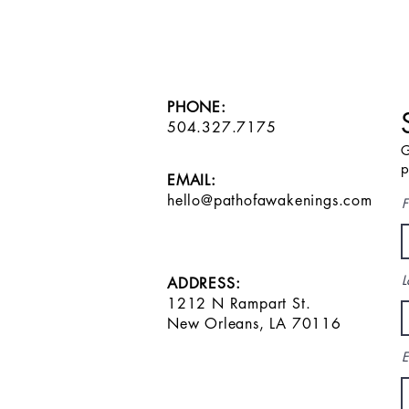
PHONE:
504.327.7175
G
p
EMAIL:
hello@pathofawakenings.com
F
L
ADDRESS:
1212 N Rampart St.
New Orleans, LA 70116
E