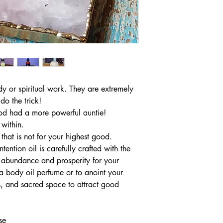
y or spiritual work. They are extremely
do the trick!
ood had a more powerful auntie!
 within.
 that is not for your highest good.
tention oil is carefully crafted with the
t abundance and prosperity for your
a body oil perfume or to anoint your
, and sacred space to attract good
se