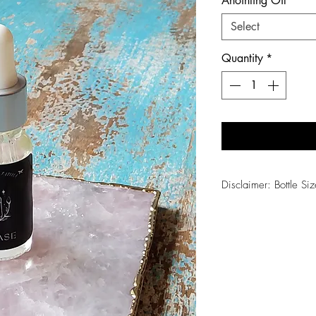
Anointing Oil
*
Select
Quantity
*
Disclaimer: Bottle Siz
1/2oz = Shine, Enha
1oz = Prosperity, Os
2oz = Lilith