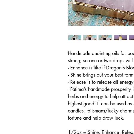
Handmade anointing oils for bod
strong, so one or two drops will 
- Enhance is like if Dragon's Bl
- Shine brings out your best form
- Release is to release all energy
- Fatima’s handmade prosperity in
herbs and energy to help attrac
highest good. It can be used as 
candles, talismans/lucky charms
fortune and help draw luck.
1/2oz = Shine, Enhance, Relea