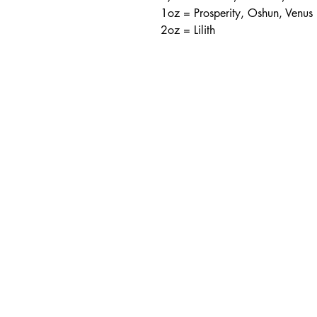
1oz = Prosperity, Oshun, Venus
2oz = Lilith