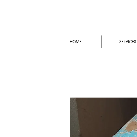
HOME
SERVICES