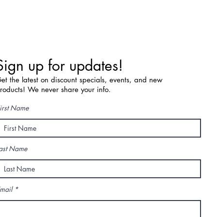
Sign up for updates!
et the latest on discount specials, events, and new
roducts! We never share your info.
irst Name
ast Name
mail